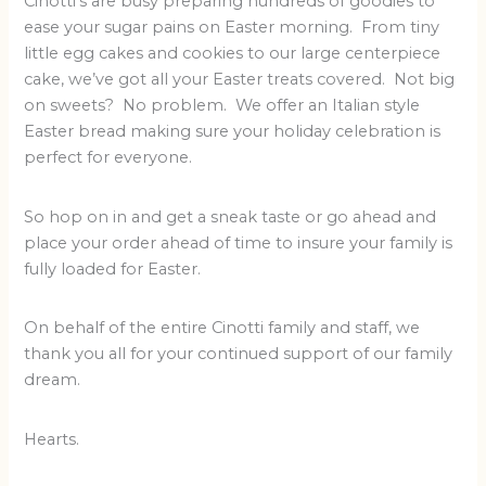
Cinotti’s are busy preparing hundreds of goodies to
ease your sugar pains on Easter morning. From tiny
little egg cakes and cookies to our large centerpiece
cake, we’ve got all your Easter treats covered. Not big
on sweets? No problem. We offer an Italian style
Easter bread making sure your holiday celebration is
perfect for everyone.
So hop on in and get a sneak taste or go ahead and
place your order ahead of time to insure your family is
fully loaded for Easter.
On behalf of the entire Cinotti family and staff, we
thank you all for your continued support of our family
dream.
Hearts.