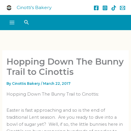
Skip
Cinotti's Bakery
to
content
Search
Hopping Down The Bunny
Trail to Cinottis
By
Cinottis Bakery
/
March 22, 2017
Hopping Down The Bunny Trail to Cinottis:
Easter is fast approaching and so is the end of
traditional Lent season. Are you ready to dive into a
bowl of sugar yet? Well, if so, the little bunnies here in