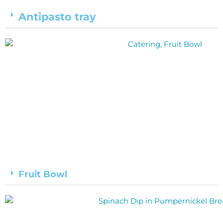
Antipasto tray
Fruit Bowl