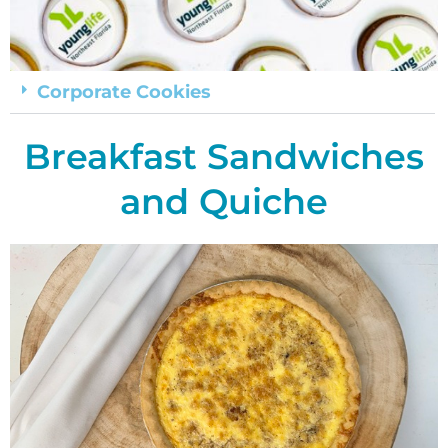
Corporate Cookies
Breakfast Sandwiches
and Quiche