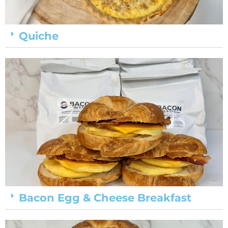
Quiche
Bacon Egg & Cheese Breakfast