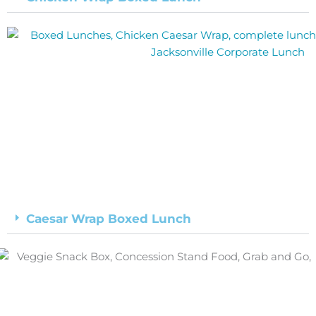
Caesar Wrap Boxed Lunch