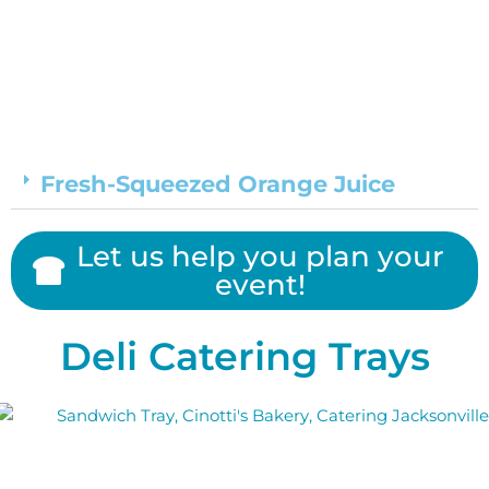
Fresh-Squeezed Orange Juice
Let us help you plan your
event!
Deli Catering Trays