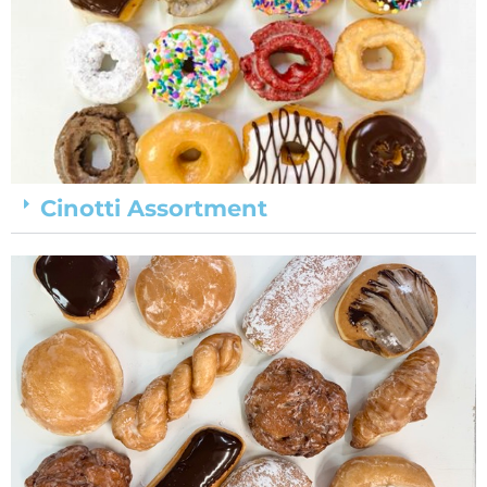
Cinotti Assortment