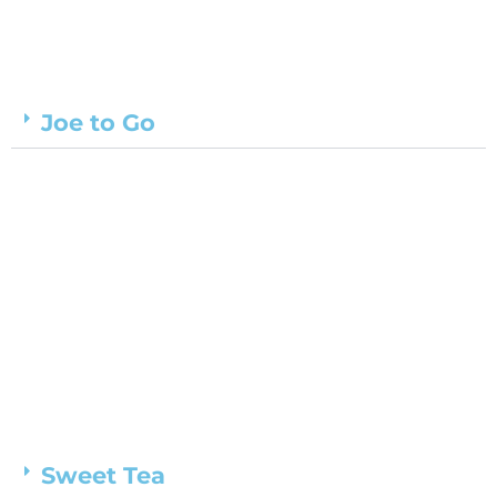
Joe to Go
Sweet Tea