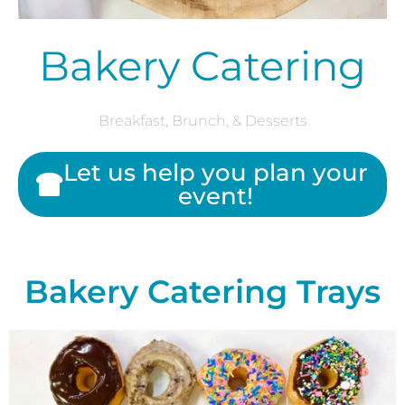
Bakery Catering
Breakfast, Brunch, & Desserts
Let us help you plan your
event!
Bakery Catering Trays