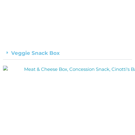
Veggie Snack Box