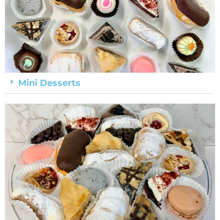
Mini Desserts