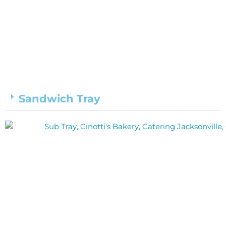
Sandwich Tray