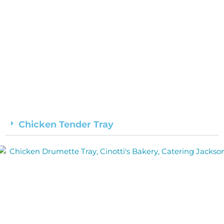
Chicken Tender Tray