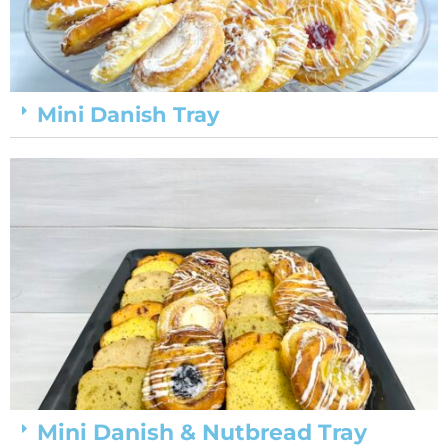
Mini Danish Tray
Mini Danish & Nutbread Tray