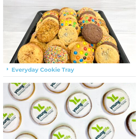
Everyday Cookie Tray