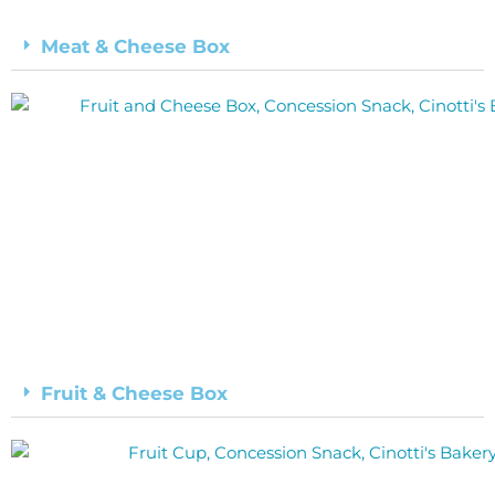
Meat & Cheese Box
Fruit & Cheese Box