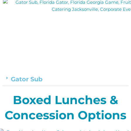
Gator Sub
Boxed Lunches &
Concession Options