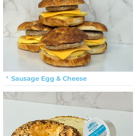
Sausage Egg & Cheese