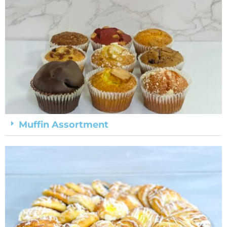
Muffin Assortment