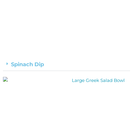
Spinach Dip