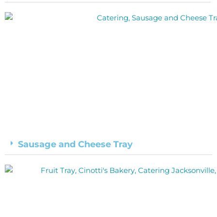
Sausage and Cheese Tray