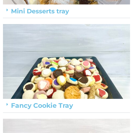
Mini Desserts tray
Fancy Cookie Tray