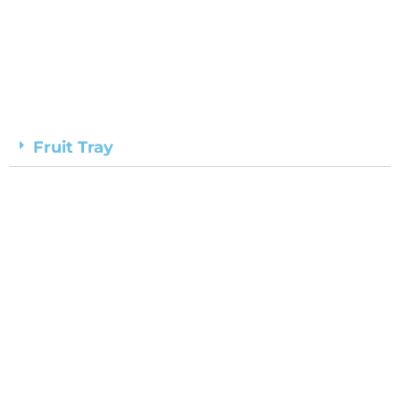
Fruit Tray