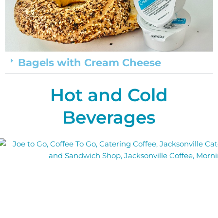
Bagels with Cream Cheese
Hot and Cold
Beverages