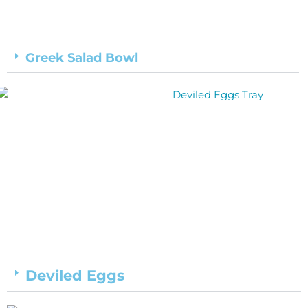
Greek Salad Bowl
Deviled Eggs