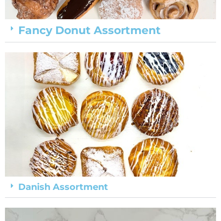
Fancy Donut Assortment
Danish Assortment