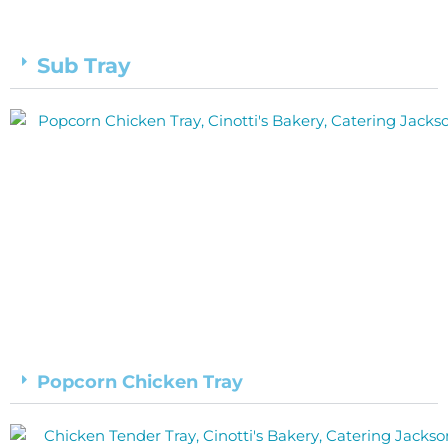
Sub Tray
Popcorn Chicken Tray