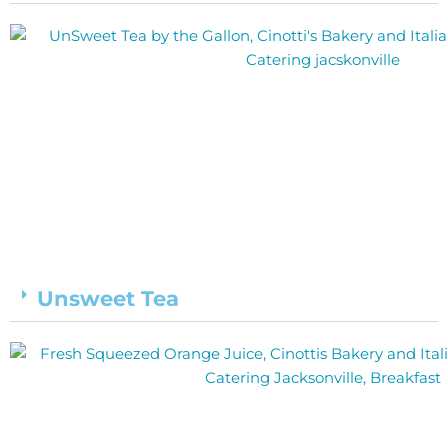
Unsweet Tea