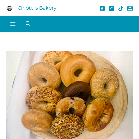
Skip
Cinotti's Bakery
to
content
Search