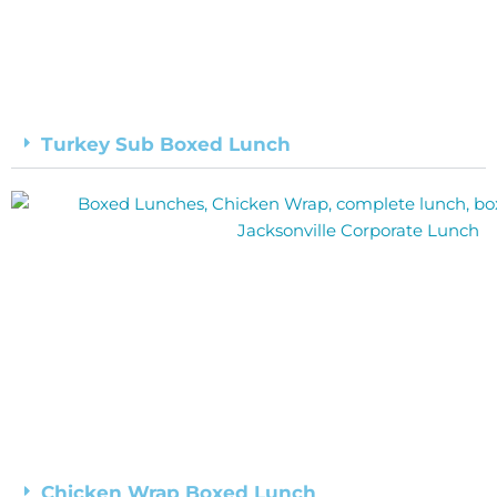
Turkey Sub Boxed Lunch
Chicken Wrap Boxed Lunch