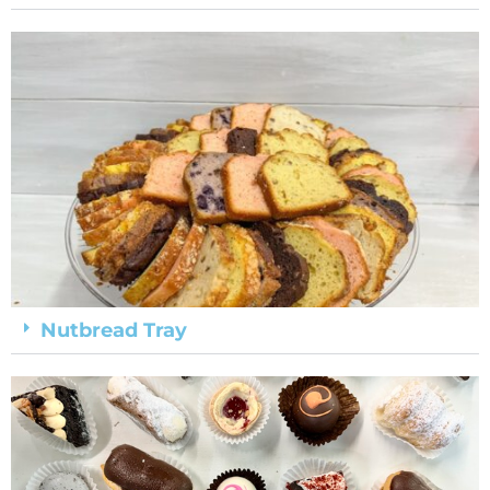
Nutbread Tray