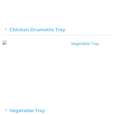
Chicken Drumette Tray
Vegetable Tray