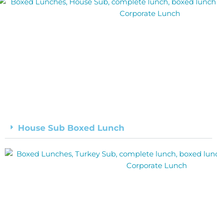
House Sub Boxed Lunch