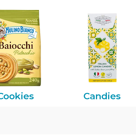
Cookies
Candies