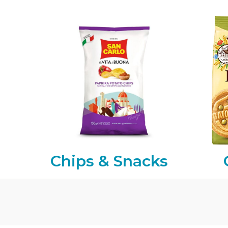
Chips & Snacks