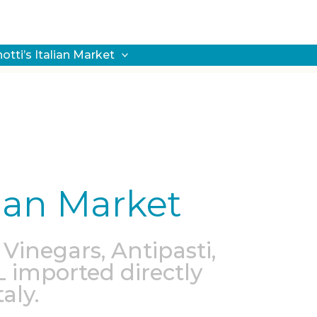
notti’s Italian Market
alian Market
 Vinegars, Antipasti,
L imported directly
aly.