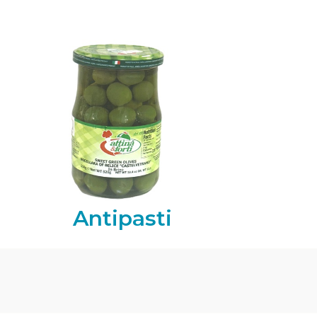
Antipasti