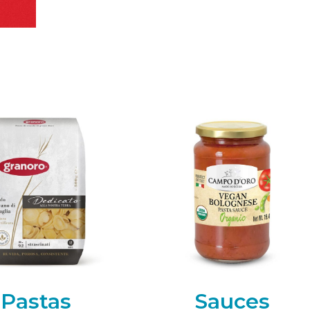
Pastas
Sauces