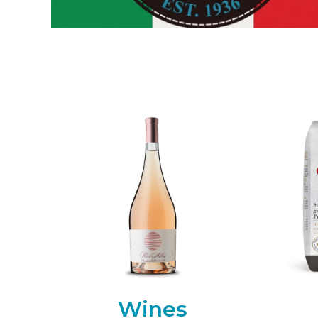
Wines