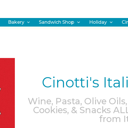
earch
Bakery
Sandwich Shop
Holiday
Ci
Cinotti's It
Wine, Pasta, Olive Oils,
Cookies, & Snacks AL
from It