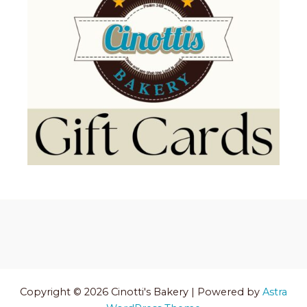
Copyright © 2026 Cinotti's Bakery | Powered by
Astra