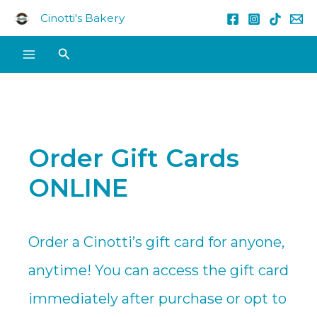
Skip
Cinotti's Bakery
to
content
Search
Order Gift Cards
ONLINE
Order a Cinotti’s gift card for anyone,
anytime! You can access the gift card
immediately after purchase or opt to