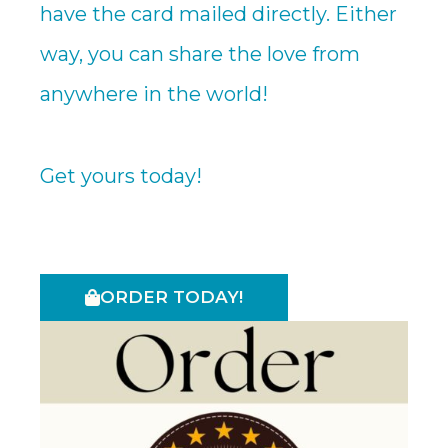
have the card mailed directly. Either
way, you can share the love from
anywhere in the world!
Get yours today!
ORDER TODAY!