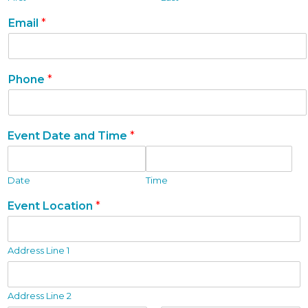
T
Email
*
y
p
e
i
Phone
*
s
f
o
r
Event Date and Time
*
m
.
Date
Time
Event Location
*
Address Line 1
Address Line 2