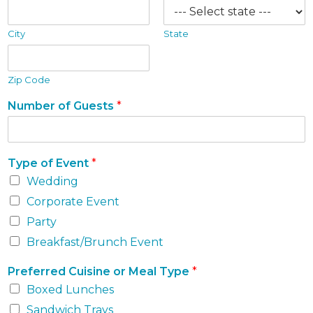
City
State
Zip Code
Number of Guests
*
Type of Event
*
Wedding
Corporate Event
Party
Breakfast/Brunch Event
Preferred Cuisine or Meal Type
*
Boxed Lunches
Sandwich Trays