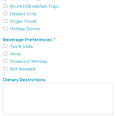
Brunch/Breakfast Trays
Dessert Only
Finger Foods
Holiday Dinner
Beverage Preferences
*
Tea & Soda
Wine
Prosecco/ Mimosa
Not Needed
Dietary Restrictions