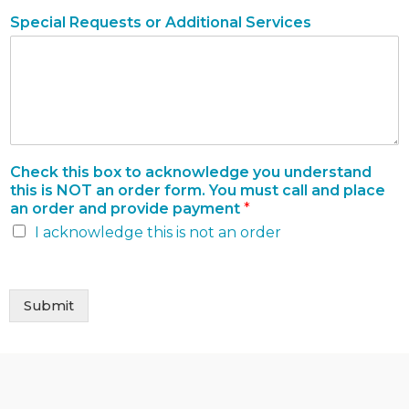
Special Requests or Additional Services
Check this box to acknowledge you understand
this is NOT an order form. You must call and place
an order and provide payment
*
I acknowledge this is not an order
Submit