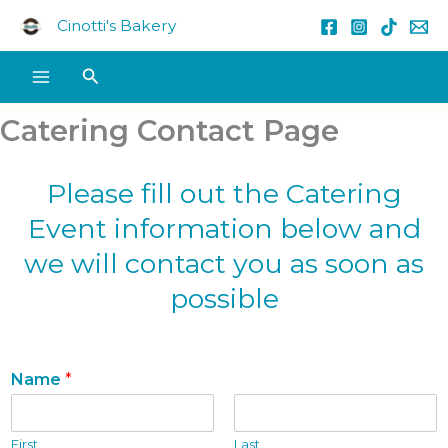
Skip
Cinotti's Bakery
to
content
Search
Catering Contact Page
Please fill out the Catering
Event information below and
we will contact you as soon as
possible
Name
*
First
Last