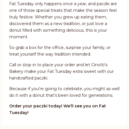
Fat Tuesday only happens once a year, and paczki are
one of those special treats that make the season feel
truly festive. Whether you grew up eating them,
discovered them as a new tradition, or just love a
donut filled with something delicious, this is your
moment.
So grab a box for the office, surprise your family, or
treat yourself the way tradition intended.
Call or stop in to place your order and let Cinotti’s
Bakery make your Fat Tuesday extra sweet with our
handcrafted paczki.
Because if you’re going to celebrate, you might as well
do it with a donut that’s been loved for generations.
Order your paczki today! We’ll see you on Fat
Tuesday!