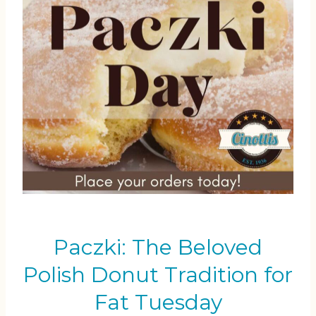
Paczki: The Beloved
Polish Donut Tradition for
Fat Tuesday