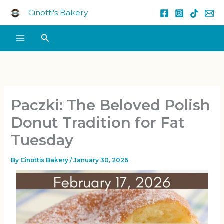
Skip
Cinotti's Bakery
to
content
Search
Paczki: The Beloved Polish
Donut Tradition for Fat
Tuesday
By
Cinottis Bakery
/
January 30, 2026