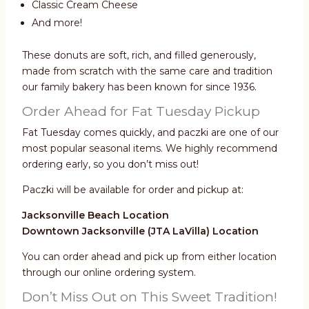
Classic Cream Cheese
And more!
These donuts are soft, rich, and filled generously,
made from scratch with the same care and tradition
our family bakery has been known for since 1936.
Order Ahead for Fat Tuesday Pickup
Fat Tuesday comes quickly, and paczki are one of our
most popular seasonal items. We highly recommend
ordering early, so you don’t miss out!
Paczki will be available for order and pickup at:
Jacksonville Beach Location
Downtown Jacksonville (JTA LaVilla) Location
You can order ahead and pick up from either location
through our online ordering system.
Don’t Miss Out on This Sweet Tradition!