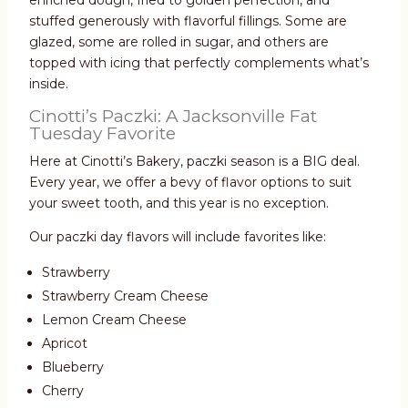
enriched dough, fried to golden perfection, and
stuffed generously with flavorful fillings. Some are
glazed, some are rolled in sugar, and others are
topped with icing that perfectly complements what’s
inside.
Cinotti’s Paczki: A Jacksonville Fat
Tuesday Favorite
Here at Cinotti’s Bakery, paczki season is a BIG deal.
Every year, we offer a bevy of flavor options to suit
your sweet tooth, and this year is no exception.
Our paczki day flavors will include favorites like:
Strawberry
Strawberry Cream Cheese
Lemon Cream Cheese
Apricot
Blueberry
Cherry