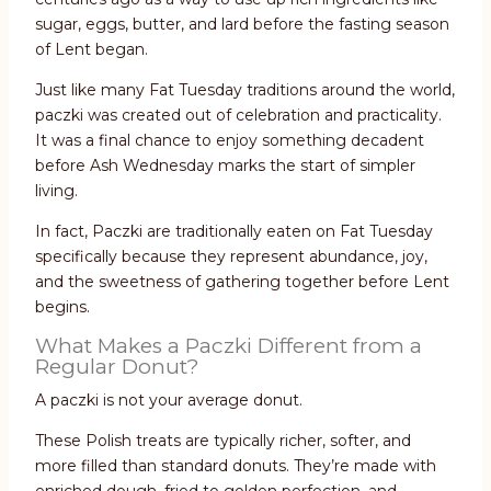
sugar, eggs, butter, and lard before the fasting season
of Lent began.
Just like many Fat Tuesday traditions around the world,
paczki was created out of celebration and practicality.
It was a final chance to enjoy something decadent
before Ash Wednesday marks the start of simpler
living.
In fact, Paczki are traditionally eaten on Fat Tuesday
specifically because they represent abundance, joy,
and the sweetness of gathering together before Lent
begins.
What Makes a Paczki Different from a
Regular Donut?
A paczki is not your average donut.
These Polish treats are typically richer, softer, and
more filled than standard donuts. They’re made with