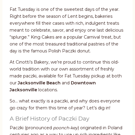
Fat Tuesday is one of the sweetest days of the year.
Right before the season of Lent begins, bakeries
everywhere fill their cases with rich, indulgent treats
meant to celebrate, savor, and enjoy one last delicious
“splurge.” King Cakes are a popular Carnival treat, but
one of the most treasured traditional pastries of the
day is the famous Polish Paczki donut.
At Cinotti’s Bakery, we’re proud to continue this old-
world tradition with our own assortment of freshly
made paczki, available for Fat Tuesday pickup at both
our
Jacksonville Beach
and
Downtown
Jacksonville
locations.
So… what exactly is a paczki, and why does everyone
go crazy for them this time of year? Let’s dig in!
A Brief History of Paczki Day
Paczki (pronounced
poonch-key
) originated in Poland
centuries ago as a way to use up rich ingredients like