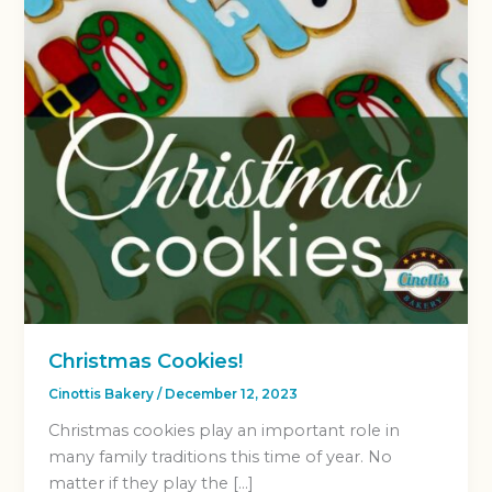
Christmas Cookies!
Cinottis Bakery
/
December 12, 2023
Christmas cookies play an important role in
many family traditions this time of year. No
matter if they play the […]