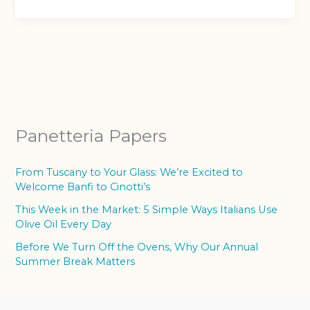
Panetteria Papers
From Tuscany to Your Glass: We’re Excited to
Welcome Banfi to Cinotti’s
This Week in the Market: 5 Simple Ways Italians Use
Olive Oil Every Day
Before We Turn Off the Ovens, Why Our Annual
Summer Break Matters