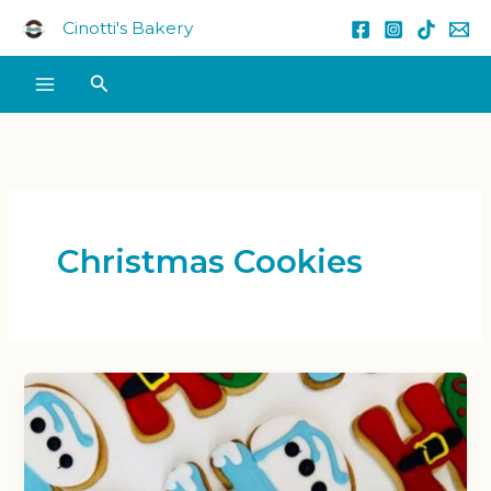
Skip
Cinotti's Bakery
to
content
Search
Christmas Cookies