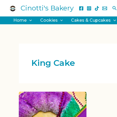
Skip
Cinotti's Bakery
S
to
content
Home
Cookies
Cakes & Cupcakes
King Cake