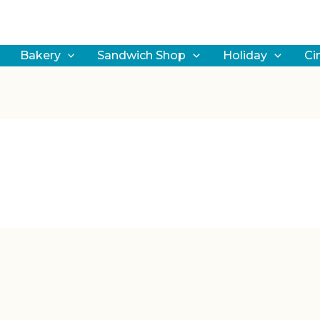
earch
Bakery
Sandwich Shop
Holiday
Ci