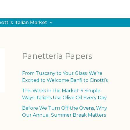
notti’s Italian Market
Panetteria Papers
From Tuscany to Your Glass: We’re
Excited to Welcome Banfi to Cinotti’s
This Week in the Market: 5 Simple
Ways Italians Use Olive Oil Every Day
Before We Turn Off the Ovens, Why
Our Annual Summer Break Matters