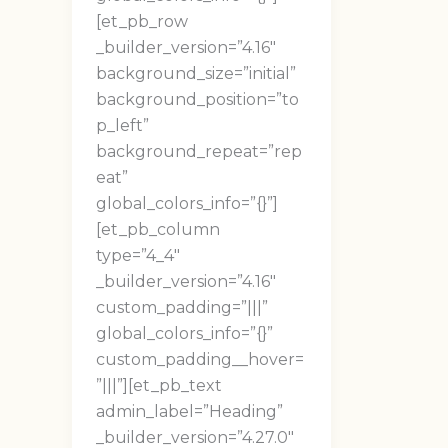
[et_pb_row
_builder_version=”4.16″
background_size=”initial”
background_position=”to
p_left”
background_repeat=”rep
eat”
global_colors_info=”{}”]
[et_pb_column
type=”4_4″
_builder_version=”4.16″
custom_padding=”|||”
global_colors_info=”{}”
custom_padding__hover=
”|||”][et_pb_text
admin_label=”Heading”
_builder_version=”4.27.0″