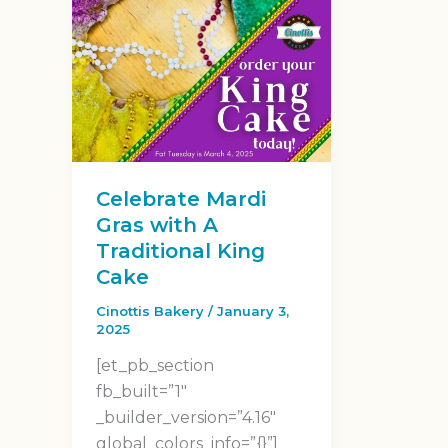
Celebrate Mardi
Gras with A
Traditional King
Cake
Cinottis Bakery
/
January 3,
2025
[et_pb_section
fb_built=”1″
_builder_version=”4.16″
global_colors_info=”{}”]