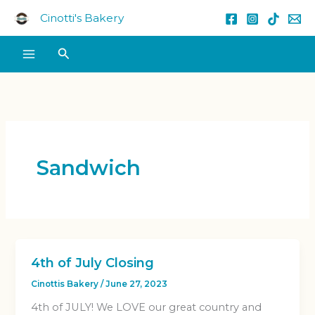
Skip
Cinotti's Bakery
to
content
Search
Sandwich
4th of July Closing
Cinottis Bakery
/
June 27, 2023
4th of JULY! We LOVE our great country and