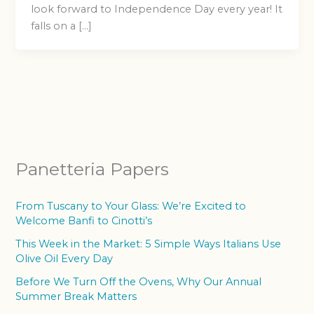
look forward to Independence Day every year! It
falls on a […]
Panetteria Papers
From Tuscany to Your Glass: We’re Excited to
Welcome Banfi to Cinotti’s
This Week in the Market: 5 Simple Ways Italians Use
Olive Oil Every Day
Before We Turn Off the Ovens, Why Our Annual
Summer Break Matters