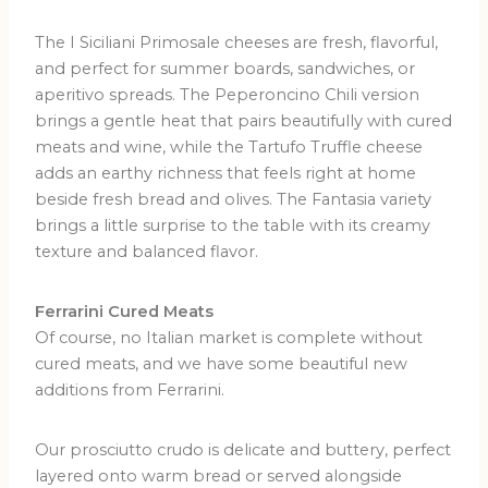
The I Siciliani Primosale cheeses are fresh, flavorful,
and perfect for summer boards, sandwiches, or
aperitivo spreads. The Peperoncino Chili version
brings a gentle heat that pairs beautifully with cured
meats and wine, while the Tartufo Truffle cheese
adds an earthy richness that feels right at home
beside fresh bread and olives. The Fantasia variety
brings a little surprise to the table with its creamy
texture and balanced flavor.
Ferrarini Cured Meats
Of course, no Italian market is complete without
cured meats, and we have some beautiful new
additions from Ferrarini.
Our prosciutto crudo is delicate and buttery, perfect
layered onto warm bread or served alongside