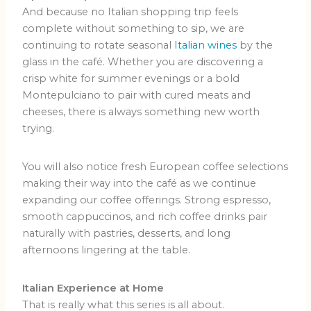
And because no Italian shopping trip feels
complete without something to sip, we are
continuing to rotate seasonal
Italian wines
by the
glass in the café. Whether you are discovering a
crisp white for summer evenings or a bold
Montepulciano to pair with cured meats and
cheeses, there is always something new worth
trying.
You will also notice fresh European coffee selections
making their way into the café as we continue
expanding our coffee offerings. Strong espresso,
smooth cappuccinos, and rich coffee drinks pair
naturally with pastries, desserts, and long
afternoons lingering at the table.
Italian Experience at Home
That is really what this series is all about.