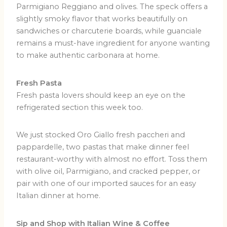
Parmigiano Reggiano and olives.
The speck offers a
slightly smoky flavor that works beautifully on
sandwiches or charcuterie boards, while guanciale
remains a must-have ingredient for anyone wanting
to make authentic carbonara at home.
Fresh Pasta
Fresh pasta lovers should keep an eye on the
refrigerated section this week too.
We just stocked Oro Giallo fresh paccheri and
pappardelle, two pastas that make dinner feel
restaurant-worthy with almost no effort. Toss them
with olive oil, Parmigiano, and cracked pepper, or
pair with one of our imported sauces for an easy
Italian dinner at home.
Sip and Shop with Italian Wine & Coffee