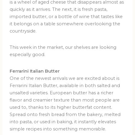
is a wheel of aged cheese that disappears almost as
quickly as it arrives. The next, it is fresh pasta,
imported butter, or a bottle of wine that tastes like
it belongs on a table somewhere overlooking the
countryside.
This week in the market, our shelves are looking
especially good.
Ferrarini Italian Butter
One of the newest arrivals we are excited about is
Ferrarini Italian Butter, available in both salted and
unsalted varieties. European butter has a richer
flavor and creamier texture than most people are
used to, thanks to its higher butterfat content.
Spread onto fresh bread from the bakery, melted
into pasta, or used in baking, it instantly elevates
simple recipes into something memorable.