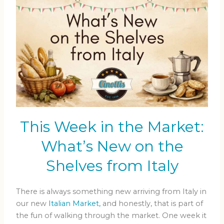
This Week in the Market:
What’s New on the
Shelves from Italy
There is always something new arriving from Italy in
our new
Italian Market,
and honestly, that is part of
the fun of walking through the market. One week it