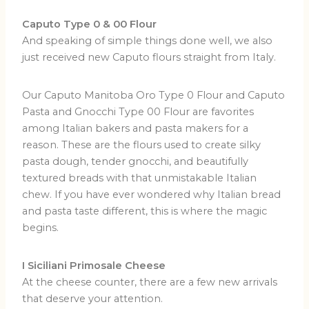
Caputo Type 0 & 00 Flour
And speaking of simple things done well, we also
just received new Caputo flours straight from Italy.
Our Caputo Manitoba Oro Type 0 Flour and Caputo
Pasta and Gnocchi Type 00 Flour are favorites
among Italian bakers and pasta makers for a
reason. These are the flours used to create silky
pasta dough, tender gnocchi, and beautifully
textured breads with that unmistakable Italian
chew. If you have ever wondered why Italian bread
and pasta taste different, this is where the magic
begins.
I Siciliani Primosale Cheese
At the cheese counter, there are a few new arrivals
that deserve your attention.