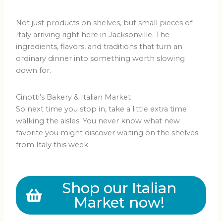
Not just products on shelves, but small pieces of
Italy arriving right here in Jacksonville. The
ingredients, flavors, and traditions that turn an
ordinary dinner into something worth slowing
down for.
Cinotti’s Bakery & Italian Market
So next time you stop in, take a little extra time
walking the aisles. You never know what new
favorite you might discover waiting on the shelves
from Italy this week.
Shop our Italian
Market now!