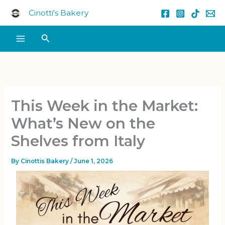
Skip
Cinotti's Bakery
to
content
Search
This Week in the Market:
What’s New on the
Shelves from Italy
By
Cinottis Bakery
/
June 1, 2026