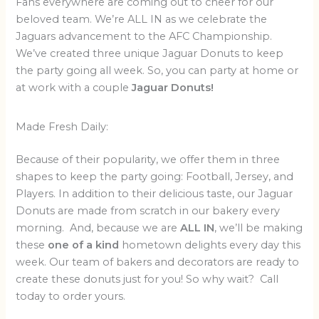
Fans everywhere are coming out to cheer for our
beloved team. We’re ALL IN as we celebrate the
Jaguars advancement to the AFC Championship.
We’ve created three unique Jaguar Donuts to keep
the party going all week. So, you can party at home or
at work with a couple
Jaguar Donuts!
Made Fresh Daily:
Because of their popularity, we offer them in three
shapes to keep the party going: Football, Jersey, and
Players. In addition to their delicious taste, our Jaguar
Donuts are made from scratch in our bakery every
morning. And, because we are
ALL IN
, we’ll be making
these
one of a kind
hometown delights every day this
week. Our team of bakers and decorators are ready to
create these donuts just for you! So why wait? Call
today to order yours.