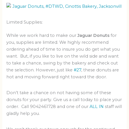
Limited Supplies:
While we work hard to make our
Jaguar Donuts
for
you, supplies are limited. We highly recommend
ordering ahead of time to insure you do get what you
want. But, if you like to live on the wild side and want
to take a chance, swing by the bakery and check out
the selection. However, just like
#27
, these donuts are
hot and moving forward right toward the door.
Don’t take a chance on not having some of these
donuts for your party. Give us a call today to place your
order. Call 9042461728 and one of our
ALL IN
staff will
gladly help you.