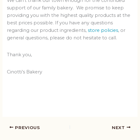
We can’t thank our town enough for the continued
support of our family bakery. We promise to keep
providing you with the highest quality products at the
best prices possible. If you have any questions
regarding our product ingredients,
store policies
, or
general questions, please do not hesitate to call.
Thank you,
Cinotti’s Bakery
PREVIOUS
NEXT