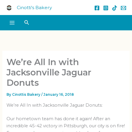
Skip
Cinotti's Bakery
to
content
Search
We’re All In with
Jacksonville Jaguar
Donuts
By
Cinottis Bakery
/
January 16, 2018
We’re All In with Jacksonville Jaguar Donuts:
Our hometown team has done it again! After an
incredible 45-42 victory in Pittsburgh, our city is on fire!