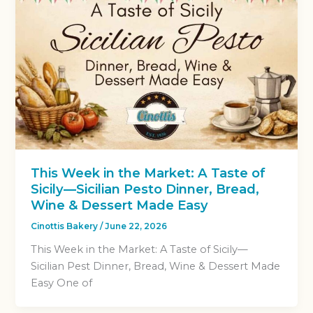
This Week in the Market: A Taste of
Sicily—Sicilian Pesto Dinner, Bread,
Wine & Dessert Made Easy
Cinottis Bakery
/
June 22, 2026
This Week in the Market: A Taste of Sicily—
Sicilian Pest Dinner, Bread, Wine & Dessert Made
Easy One of