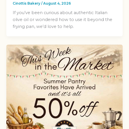
Cinottis Bakery
/
August 4, 2026
If you’ve been curious about authentic Italian
olive oil or wondered how to use it beyond the
frying pan, we’d love to help.