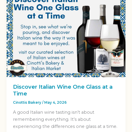
Discover Italian Wine One Glass at a
Time
Cinottis Bakery
/
May 4, 2026
A good Italian wine tasting isn’t about
remembering everything. It’s about
experiencing the differences one glass at a time.