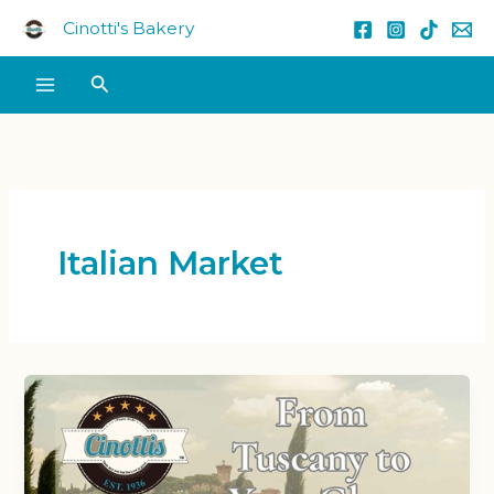
Skip
Cinotti's Bakery
to
content
Search
Italian Market