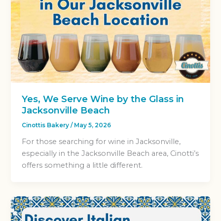
Yes, We Serve Wine by the Glass in
Jacksonville Beach
Cinottis Bakery
/
May 5, 2026
For those searching for wine in Jacksonville,
especially in the Jacksonville Beach area, Cinotti’s
offers something a little different.