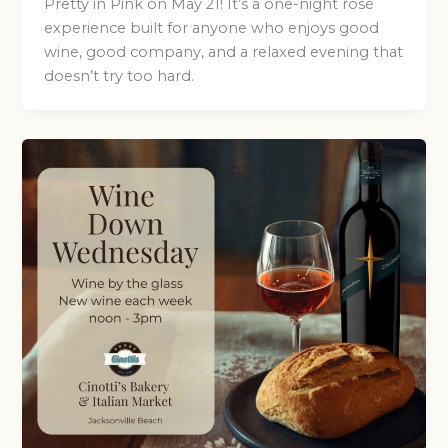
Pretty in Pink on May 21! It’s a one-night rosé
experience built for anyone who enjoys good
wine, good company, and a relaxed evening that
doesn’t try too hard.