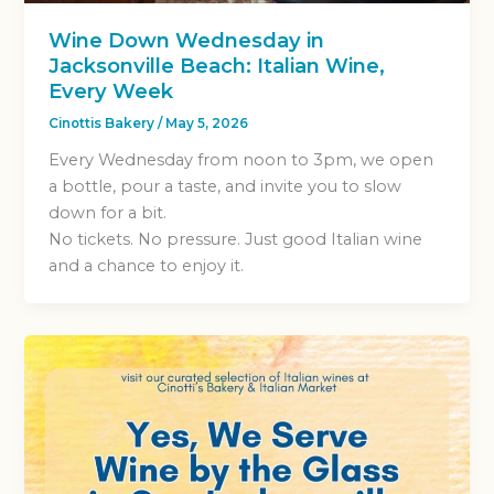
Wine Down Wednesday in
Jacksonville Beach: Italian Wine,
Every Week
Cinottis Bakery
/
May 5, 2026
Every Wednesday from noon to 3pm, we open
a bottle, pour a taste, and invite you to slow
down for a bit.
No tickets. No pressure. Just good Italian wine
and a chance to enjoy it.