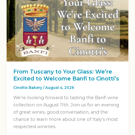
From Tuscany to Your Glass: We’re
Excited to Welcome Banfi to Cinotti’s
Cinottis Bakery
/
August 4, 2026
We’re looking forward to tasting the Banfi wine
collection on August 11th. Join us for an evening
of great wines, good conversation, and the
chance to learn more about one of Italy’s most
respected wineries.