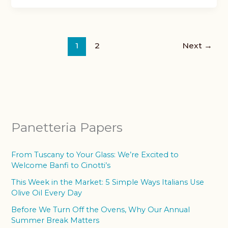
1
2
Next
→
Panetteria Papers
From Tuscany to Your Glass: We’re Excited to
Welcome Banfi to Cinotti’s
This Week in the Market: 5 Simple Ways Italians Use
Olive Oil Every Day
Before We Turn Off the Ovens, Why Our Annual
Summer Break Matters