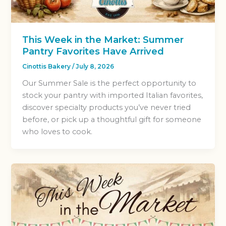
This Week in the Market: Summer
Pantry Favorites Have Arrived
Cinottis Bakery
/
July 8, 2026
Our Summer Sale is the perfect opportunity to
stock your pantry with imported Italian favorites,
discover specialty products you’ve never tried
before, or pick up a thoughtful gift for someone
who loves to cook.