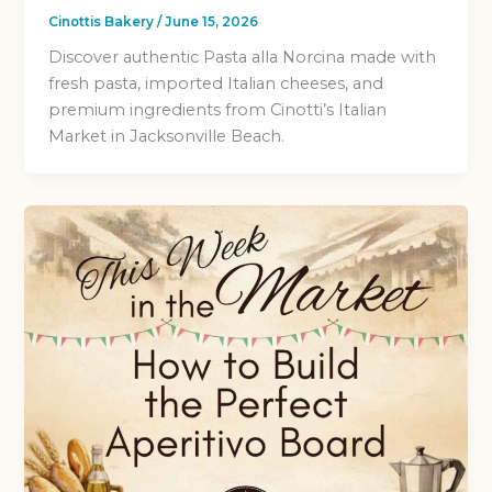
Cinottis Bakery
/
June 15, 2026
Discover authentic Pasta alla Norcina made with
fresh pasta, imported Italian cheeses, and
premium ingredients from Cinotti’s Italian
Market in Jacksonville Beach.