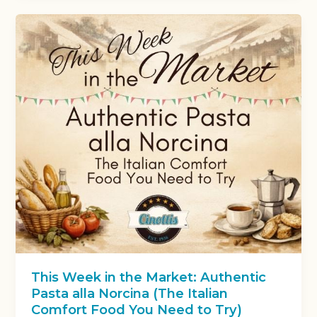
This Week in the Market: Authentic
Pasta alla Norcina (The Italian
Comfort Food You Need to Try)