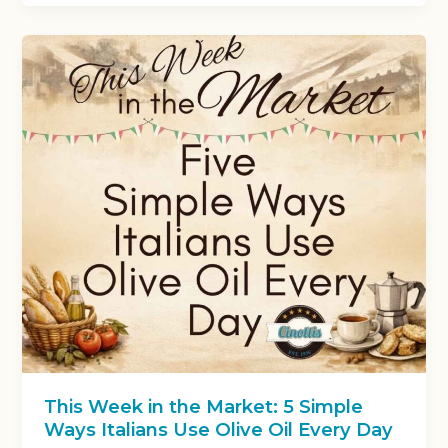
This Week in the Market: 5 Simple
Ways Italians Use Olive Oil Every Day