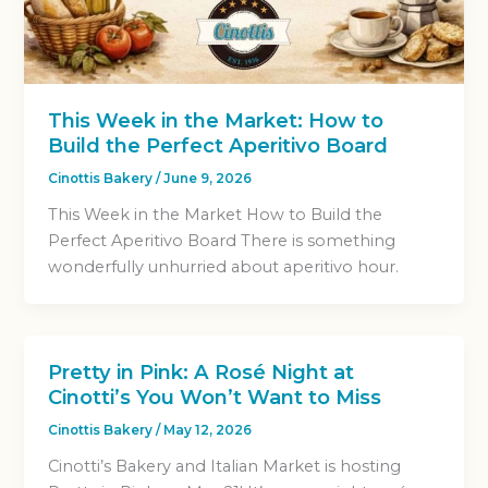
This Week in the Market: How to
Build the Perfect Aperitivo Board
Cinottis Bakery
/
June 9, 2026
This Week in the Market How to Build the
Perfect Aperitivo Board There is something
wonderfully unhurried about aperitivo hour.
Pretty in Pink: A Rosé Night at
Cinotti’s You Won’t Want to Miss
Cinottis Bakery
/
May 12, 2026
Cinotti’s Bakery and Italian Market is hosting